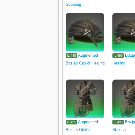
Scouting
Augmented
Bozja
IL.495
IL.495
Bozjan Cap of Healing
Healing
Augmented
Bozja
IL.495
IL.495
Bozjan Gilet of
Striking