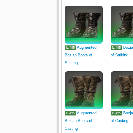
Augmented
Bozja
IL.495
IL.495
Bozjan Boots of
of Striking
Striking
Augmented
Bozja
IL.495
IL.495
Bozjan Boots of
of Casting
Casting