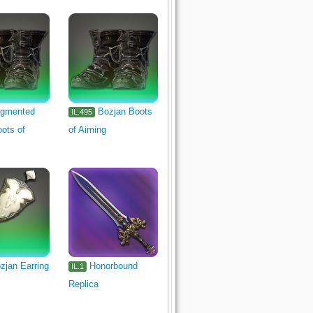
gmented
Bozjan Boots
IL.495
ots of
of Aiming
zjan Earring
Honorbound
IL.1
Replica