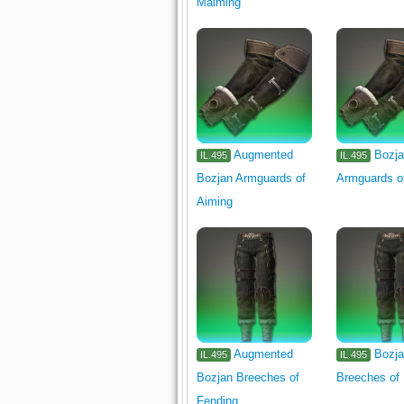
Maiming
Augmented
Bozj
IL.495
IL.495
Bozjan Armguards of
Armguards o
Aiming
Augmented
Bozj
IL.495
IL.495
Bozjan Breeches of
Breeches of
Fending