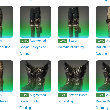
an
Augmented
Bozjan
Au
IL.495
IL.495
IL.495
couting
Bozjan Poleyns of
Poleyns of Aiming
Bozjan Tr
Aiming
Casting
an
Augmented
Bozjan Boots
Au
IL.495
IL.495
IL.495
Healing
Bozjan Boots of
of Fending
Bozjan Bo
Fending
Maiming