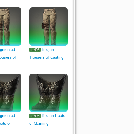
gmented
Bozjan
IL.495
ousers of
Trousers of Casting
gmented
Bozjan Boots
IL.495
ots of
of Maiming