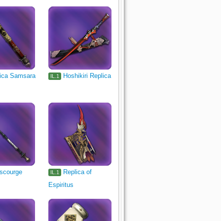
ica Samsara
Hoshikiri Replica
IL.1
scourge
Replica of
IL.1
Espiritus