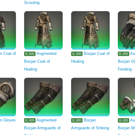
Scouting
n Coat of
Augmented
Bozjan Coat of
Au
IL.495
IL.495
IL.495
Bozjan Coat of
Healing
Bozjan Gl
Healing
Fending
n Gloves
Augmented
Bozjan
Au
IL.495
IL.495
IL.495
Bozjan Armguards of
Armguards of Striking
Bozjan Wr