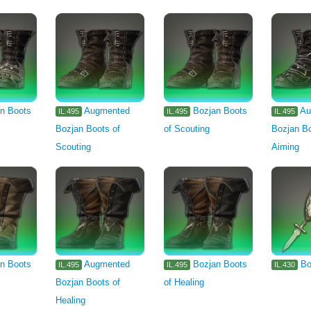
n Boots
Augmented
Bozjan Boots
Au
IL.495
IL.495
IL.495
Bozjan Boots of
of Scouting
Bozjan Bo
Scouting
Aiming
n Boots
Augmented
Bozjan Boots
Bo
IL.495
IL.495
IL.430
Bozjan Boots of
of Healing
Healing