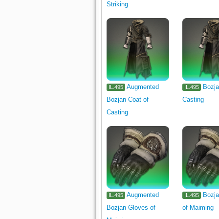
Striking
Augmented
Bozja
IL.495
IL.495
Bozjan Coat of
Casting
Casting
Augmented
Bozja
IL.495
IL.495
Bozjan Gloves of
of Maiming