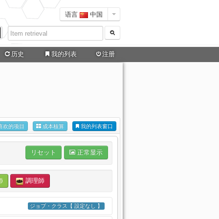
语言
中国
历史
我的列表
注册
喜欢的项目
成本核算
我的列表窗口
リセット
正常显示
師
調理師
ジョブ・クラス【 設定なし 】