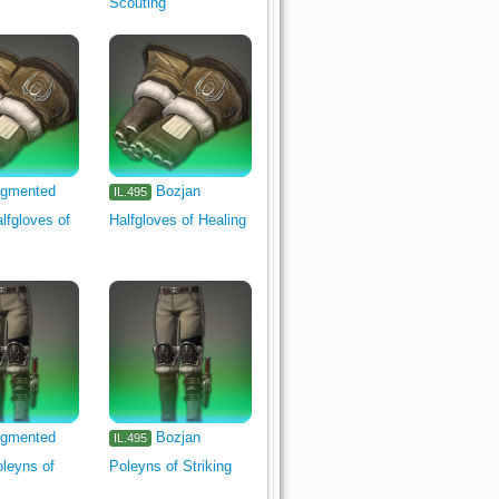
Scouting
gmented
Bozjan
IL.495
lfgloves of
Halfgloves of Healing
gmented
Bozjan
IL.495
leyns of
Poleyns of Striking