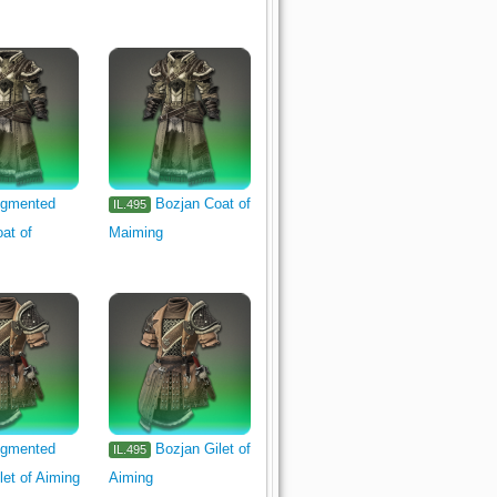
gmented
Bozjan Coat of
IL.495
at of
Maiming
gmented
Bozjan Gilet of
IL.495
let of Aiming
Aiming