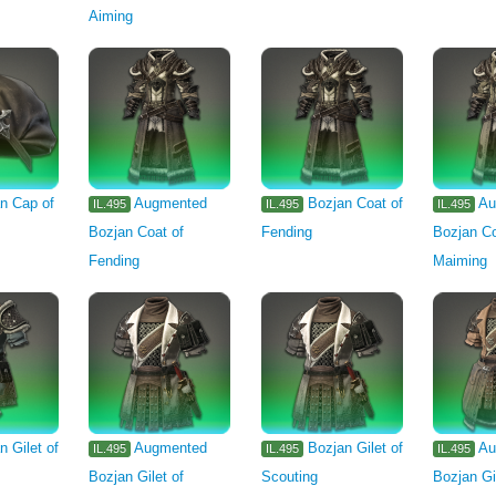
Aiming
n Cap of
Augmented
Bozjan Coat of
Au
IL.495
IL.495
IL.495
Bozjan Coat of
Fending
Bozjan Co
Fending
Maiming
n Gilet of
Augmented
Bozjan Gilet of
Au
IL.495
IL.495
IL.495
Bozjan Gilet of
Scouting
Bozjan Gi