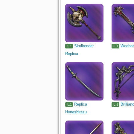
Skullrender
Woebor
IL.1
IL.1
Replica
Replica
Brillian
IL.1
IL.1
Honeshirazu