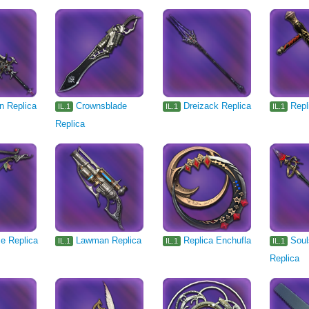
n Replica
Crownsblade
Dreizack Replica
Repl
IL.1
IL.1
IL.1
Replica
ce Replica
Lawman Replica
Replica Enchufla
Soul
IL.1
IL.1
IL.1
Replica