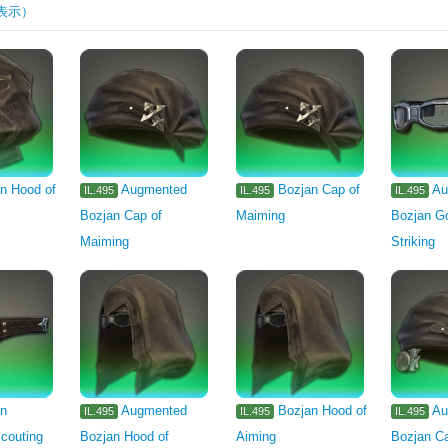
表示）
rm
Machinist's Arm
Astrologian's Arm
1105
1106
1107
1
or's Arm
Marauder's Arm
Archer's Arm
Lancer's Arm
Two-hande
Carpenter's Primary Tool
Blacksmith's Primary Tool
Armorer's Primary 
eaver's Primary Tool
n Hood of
Augmented
Bozjan Cap of
Au
IL.495
IL.495
IL.495
Bozjan Cap of
Maiming
Bozjan Go
arian's Primary Tool
Miner's Primary Tool
Botanist's Primary Tool
F
Maiming
Striking
gredient
Seafood
Stone
Metal
Lumber
Miscellany
Other
Minion
Outdoor Furnishing
Furnishing
an
Augmented
Bozjan Hood of
Au
IL.495
IL.495
IL.495
couting
Bozjan Hood of
Aiming
Bozjan Ca