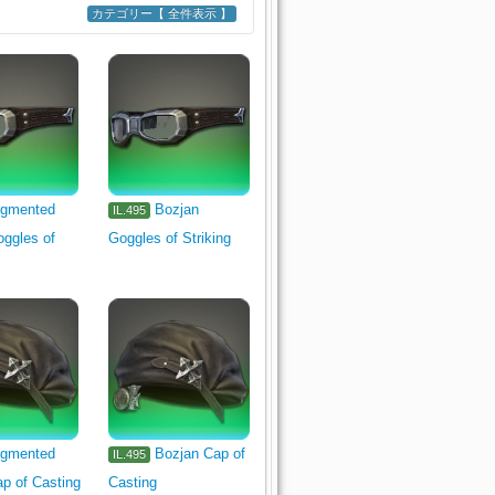
カテゴリー【 全件表示 】
109
d Thaumaturge's Arm
Tool
Goldsmith's Primary Tool
gmented
Bozjan
IL.495
ggles of
Goggles of Striking
isher's Primary Tool
Head
gmented
Bozjan Cap of
IL.495
p of Casting
Casting