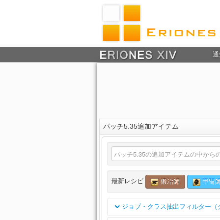
通
パッチ5.35追加アイテム
最新レシピ
鍛冶師
甲冑
ジョブ・クラス抽出フィルター（