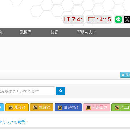
LT 7:41
ET 14:15
知
数据库
拾音
帮助与支持
最
師
彫金師
裁縫師
錬金術師
革細工師
木工
クリックで表示）