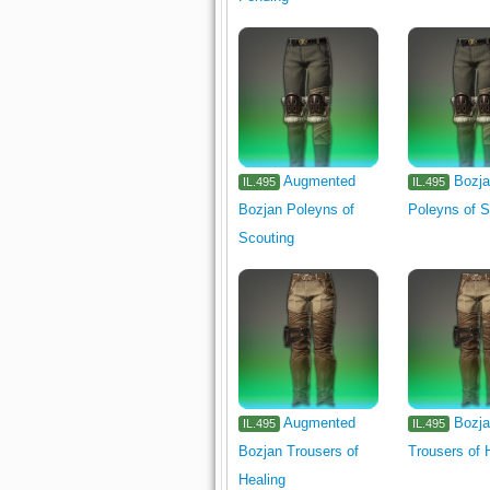
Augmented
Bozj
IL.495
IL.495
Bozjan Poleyns of
Poleyns of S
Scouting
Augmented
Bozj
IL.495
IL.495
Bozjan Trousers of
Trousers of 
Healing