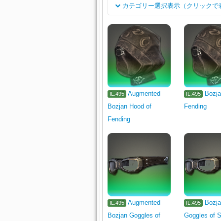
カテゴリー選択表示（クリックで
分类
Rogue's Arms
Dark Knight's A
岗位
1110
Pugilist's Arm
Gladiat
Two-handed Conjurer's Arm
Arcanist's Grimoire
Shield
Leatherworker's Primary Tool
W
Augmented
Bozja
IL.495
IL.495
Bozjan Hood of
Fending
Alchemist's Primary Tool
Culin
Fending
Body
Legs
Hands
Feet
Earrings
In
Cloth
Leather
Reagent
Tabletop
1330
Augmented
Bozj
IL.495
IL.495
Bozjan Goggles of
Goggles of S