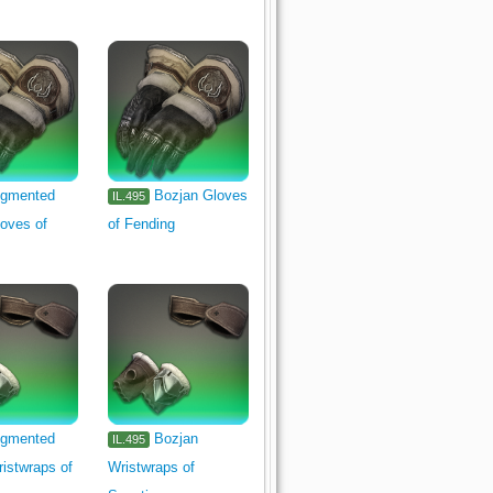
gmented
Bozjan Gloves
IL.495
oves of
of Fending
gmented
Bozjan
IL.495
istwraps of
Wristwraps of