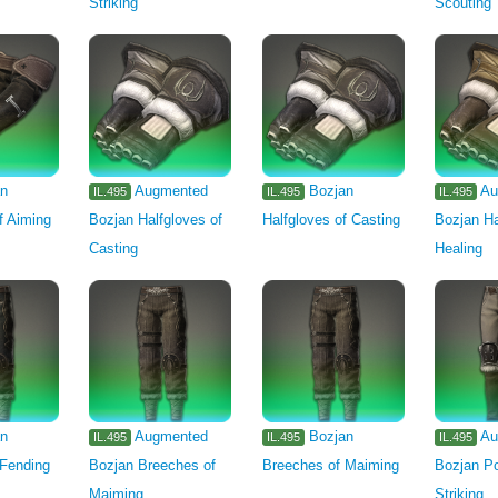
Striking
Scouting
an
Augmented
Bozjan
Au
IL.495
IL.495
IL.495
f Aiming
Bozjan Halfgloves of
Halfgloves of Casting
Bozjan Ha
Casting
Healing
an
Augmented
Bozjan
Au
IL.495
IL.495
IL.495
 Fending
Bozjan Breeches of
Breeches of Maiming
Bozjan Po
Maiming
Striking