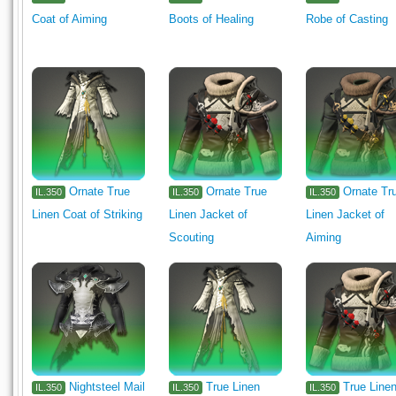
Coat of Aiming
Boots of Healing
Robe of Casting
Ornate True
Ornate True
Ornate Tr
IL.350
IL.350
IL.350
Linen Coat of Striking
Linen Jacket of
Linen Jacket of
Scouting
Aiming
Nightsteel Mail
True Linen
True Line
IL.350
IL.350
IL.350