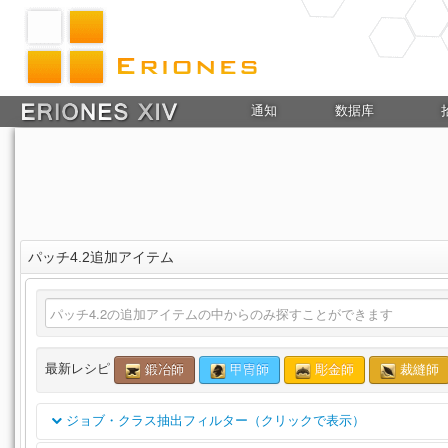
通知
数据库
パッチ4.2追加アイテム
最新レシピ
鍛冶師
甲冑師
彫金師
裁縫師
ジョブ・クラス抽出フィルター（クリックで表示）