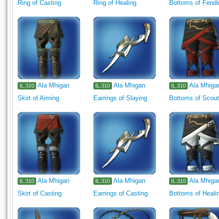
Ring of Casting
Ring of Healing
Bottoms of Fendi
Ala Mhigan
Ala Mhigan
Ala Mhiga
IL.310
IL.310
IL.310
Skirt of Aiming
Earrings of Slaying
Bottoms of Scout
Ala Mhigan
Ala Mhigan
Ala Mhiga
IL.310
IL.310
IL.310
Skirt of Casting
Earrings of Casting
Bottoms of Heali