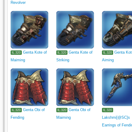
Revolver
Genta Kote of
Genta Kote of
Genta Kot
IL.320
IL.320
IL.320
Maiming
Striking
Aiming
Genta Obi of
Genta Obi of
IL.320
IL.320
IL.320
Fending
Maiming
Lakshmi[@SC]s
Earrings of Fendi