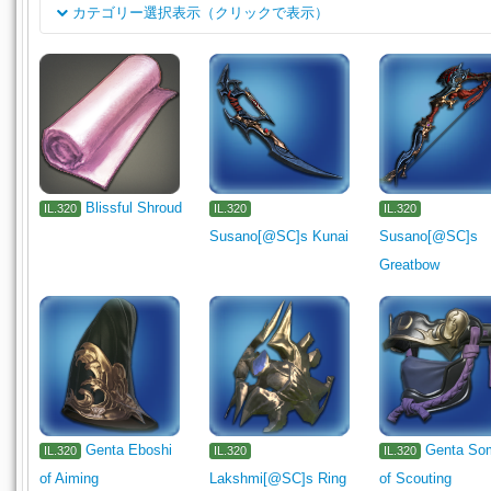
カテゴリー選択表示（クリックで表示）
分类
Rogue's Arms
Dark Knight's Arm
Machinist's Arm
Astro
岗位
Gladiator's Arm
Marauder's Arm
Archer's Arm
Lancer's
Arcanist's Grimoire
Shield
Carpenter's Primary Tool
Carpenter's Secondary Tool
Black
Armorer's Primary Tool
Armorer's Secondary Tool
Goldsmit
Blissful Shroud
IL.320
IL.320
IL.320
Susano[@SC]s Kunai
Susano[@SC]s
Leatherworker's Primary Tool
Leatherworker's Secondary Tool
Greatbow
Alchemist's Primary Tool
Alchemist's Secondary Tool
Culi
Miner's Primary Tool
Miner's Secondary Tool
Botanist's Pr
Fishing Tackle
Head
Body
Legs
Hands
Feet
Waist
Necklace
Earrings
Medicine
Ingredient
Meal
Seafood
Stone
Metal
Genta Eboshi
Genta So
IL.320
IL.320
IL.320
of Aiming
Lakshmi[@SC]s Ring
of Scouting
Leather
Bone
Reagent
Materia
Catalyst
Miscel