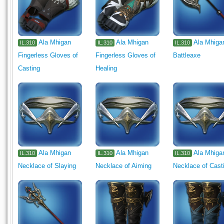
Ala Mhigan
Ala Mhigan
Ala Mhiga
IL.310
IL.310
IL.310
Fingerless Gloves of
Fingerless Gloves of
Battleaxe
Casting
Healing
Ala Mhigan
Ala Mhigan
Ala Mhiga
IL.310
IL.310
IL.310
Necklace of Slaying
Necklace of Aiming
Necklace of Cast