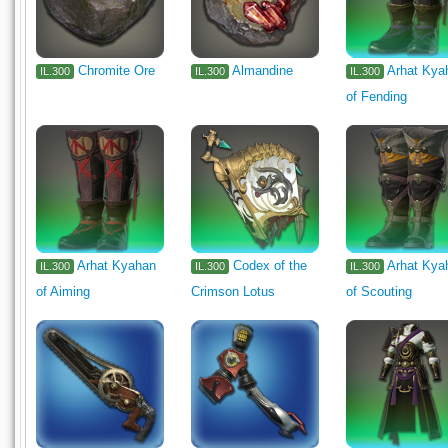
Chromite Ore
Almandine
Arhat Kya
IL.300
IL.300
IL.300
of Fending
Arhat Kyahan
Codex of the
Arhat Kya
IL.300
IL.300
IL.300
of Aiming
Crimson Lotus
of Scouting