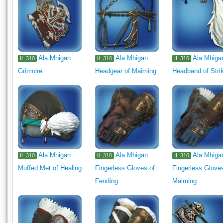
Ala Mhigan
Ala Mhigan
Ala Mhiga
IL.310
IL.310
IL.310
Grimoire
Headgear of Maiming
Headband of Stri
Ala Mhigan
Ala Mhigan
Ala Mhiga
IL.310
IL.310
IL.310
Muffed Met of Healing
Fingerless Gloves of
Fingerless Glove
Fending
Maiming