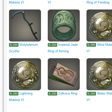
Materia VI
VI
Ring of Fending
Molybdenum
Imperial Jade
Wind Mate
IL.290
IL.290
IL.290
Scythe
Ring of Aiming
VI
Lightning
Zelkova Ring
Water Mat
IL.290
IL.290
IL.290
Materia VI
VI