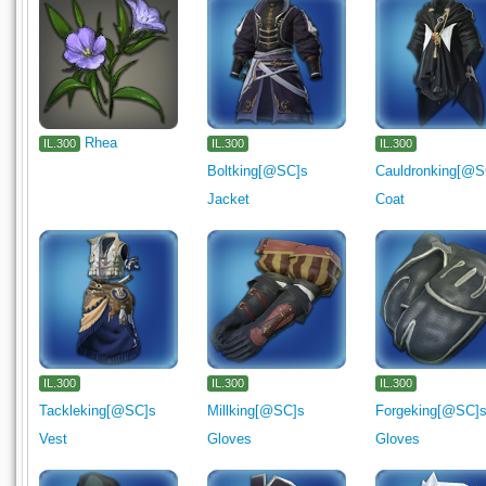
Rhea
IL.300
IL.300
IL.300
Boltking[@SC]s
Cauldronking[@S
Jacket
Coat
IL.300
IL.300
IL.300
Tackleking[@SC]s
Millking[@SC]s
Forgeking[@SC]
Vest
Gloves
Gloves