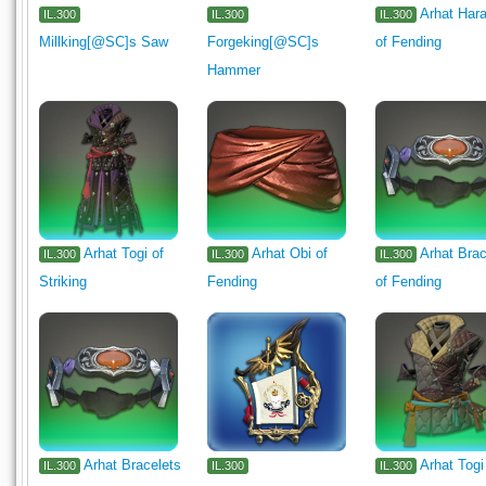
Arhat Hara
IL.300
IL.300
IL.300
Millking[@SC]s Saw
Forgeking[@SC]s
of Fending
Hammer
Arhat Togi of
Arhat Obi of
Arhat Brac
IL.300
IL.300
IL.300
Striking
Fending
of Fending
Arhat Bracelets
Arhat Togi
IL.300
IL.300
IL.300