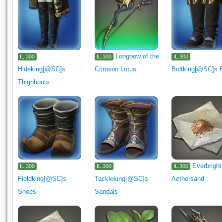
Longbow of the
IL.300
IL.300
IL.300
Hideking[@SC]s
Crimson Lotus
Boltking[@SC]s 
Thighboots
Everbright
IL.300
IL.300
IL.300
Fieldking[@SC]s
Tackleking[@SC]s
Aethersand
Shoes
Sandals