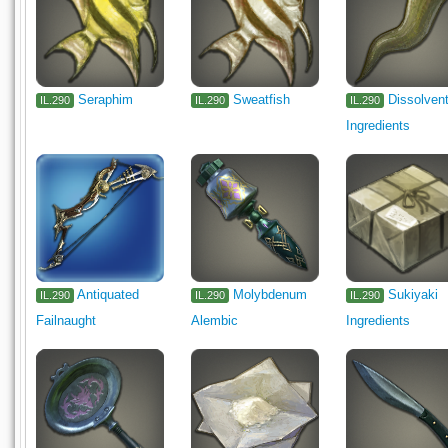
Seraphim
Sweatfish
Dissolven
IL.290
IL.290
IL.290
Ingredients
Antiquated
Molybdenum
Sukiyaki
IL.290
IL.290
IL.290
Failnaught
Alembic
Ingredients