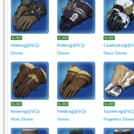
IL.300
IL.300
IL.300
Hideking[@SC]s
Boltking[@SC]s
Cauldronking[@S
Gloves
Gloves
Dress Gloves
IL.300
IL.300
IL.300
Mineking[@SC]s
Fieldking[@SC]s
Tackleking[@SC]
Work Gloves
Gloves
Fingerless Glove