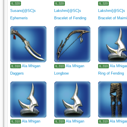
IL.320
IL.320
IL.320
Susano[@SC]s
Lakshmi[@SC]s
Lakshmi[@SC]s
Ephemeris
Bracelet of Fending
Bracelet of Maim
Ala Mhigan
Ala Mhigan
Ala Mhiga
IL.310
IL.310
IL.310
Daggers
Longbow
Ring of Fending
Ala Mhigan
Ala Mhigan
Ala Mhiga
IL.310
IL.310
IL.310