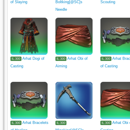
of Slaying
Boltking[@SC]s
Scouting
Needle
Arhat Dogi of
Arhat Obi of
Arhat Brac
IL.300
IL.300
IL.300
Casting
Aiming
of Casting
Arhat Bracelets
Arhat Obi 
IL.300
IL.300
IL.300