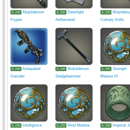
Molybdenum
Dawnlight
Molybden
IL.290
IL.290
IL.290
Frypan
Aethersand
Culinary Knife
Antiquated
Molybdenum
Strength
IL.290
IL.290
IL.290
Outsider
Sledgehammer
Materia VI
Intelligence
Mind Materia
Imperial 
IL.290
IL.290
IL.290