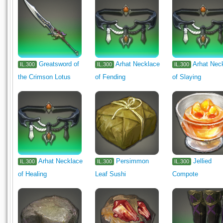
Greatsword of
Arhat Necklace
Arhat Nec
IL.300
IL.300
IL.300
the Crimson Lotus
of Fending
of Slaying
Arhat Necklace
Persimmon
Jellied
IL.300
IL.300
IL.300
of Healing
Leaf Sushi
Compote