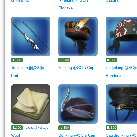
of Healing
Mineking[@SC]s
Casting
Pickaxe
IL.300
IL.300
IL.300
Tackleking[@SC]s
Millking[@SC]s Cap
Forgeking[@SC]
Rod
Bandana
Taoist[@SC]s
IL.300
IL.300
IL.300
Wool
Boltking[@SC]s Cap
Cauldronking[@S