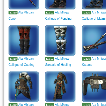
Ala Mhigan
Ala Mhigan
Ala Mhiga
IL.310
IL.310
IL.310
Cane
Calligae of Fending
Calligae of Maim
Ala Mhigan
Ala Mhigan
Ala Mhiga
IL.310
IL.310
IL.310
Calligae of Casting
Sandals of Healing
Katana
Ala Mhigan
Ala Mhigan
Ala Mhiga
IL.310
IL.310
IL.310