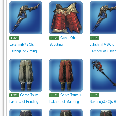
Genta Obi of
IL.320
IL.320
IL.320
Lakshmi[@SC]s
Scouting
Lakshmi[@SC]s
Earrings of Aiming
Earrings of Casti
Genta Tsutsu-
Genta Tsutsu-
IL.320
IL.320
IL.320
hakama of Fending
hakama of Maiming
Susano[@SC]s 