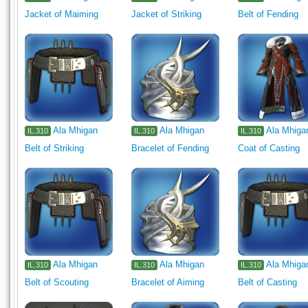
Jacket of Maiming
Jacket of Striking
Belt of Fending
Ala Mhigan
Ala Mhigan
Ala Mhiga
IL.310
IL.310
IL.310
Belt of Striking
Bracelet of Fending
Coat of Casting
Ala Mhigan
Ala Mhigan
Ala Mhiga
IL.310
IL.310
IL.310
Belt of Scouting
Bracelet of Aiming
Belt of Casting