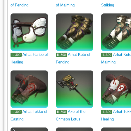
of Fending
of Maiming
Striking
Arhat Hanbo of
Arhat Kote of
Arhat Kote
IL.300
IL.300
IL.300
Healing
Fending
Maiming
Arhat Tekko of
Axe of the
Arhat Tek
IL.300
IL.300
IL.300
Casting
Crimson Lotus
Healing