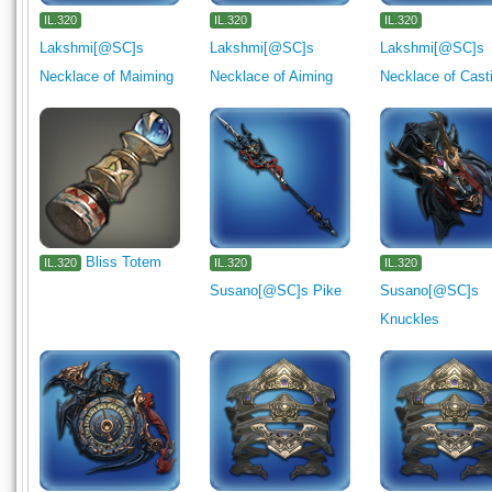
IL.320
IL.320
IL.320
Lakshmi[@SC]s
Lakshmi[@SC]s
Lakshmi[@SC]s
Necklace of Maiming
Necklace of Aiming
Necklace of Cast
Bliss Totem
IL.320
IL.320
IL.320
Susano[@SC]s Pike
Susano[@SC]s
Knuckles