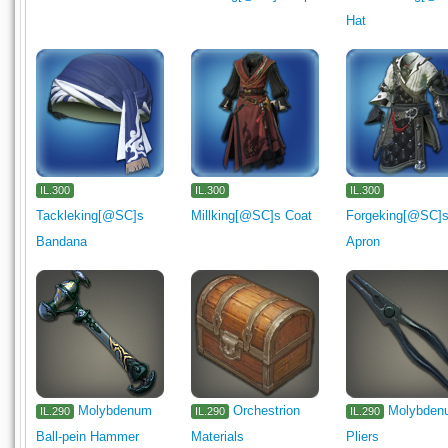
Hat
IL.300
IL.300
IL.300
Tackleking[@SC]s
Millking[@SC]s Coat
Forgeking[@SC]
Bandana
Apron
Molybdenum
Orchestrion
Molybden
IL.290
IL.290
IL.290
Ball-pein Hammer
Materials
Pliers