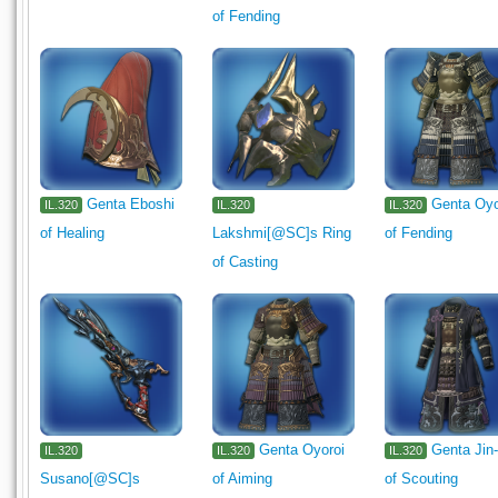
of Fending
Minion
Exterior Wall
Interior Wall
Flooring
Ceiling L
Tabletop
Wall-mounted
Seasonal
Card
1330
13
Genta Eboshi
Genta Oyo
IL.320
IL.320
IL.320
of Healing
Lakshmi[@SC]s Ring
of Fending
of Casting
Genta Oyoroi
Genta Jin-
IL.320
IL.320
IL.320
Susano[@SC]s
of Aiming
of Scouting