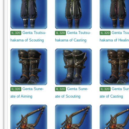
Genta Tsutsu-
Genta Tsutsu-
Genta Tsu
IL.320
IL.320
IL.320
hakama of Scouting
hakama of Casting
hakama of Heali
Genta Sune-
Genta Sune-
Genta Su
IL.320
IL.320
IL.320
ate of Aiming
ate of Scouting
ate of Casting