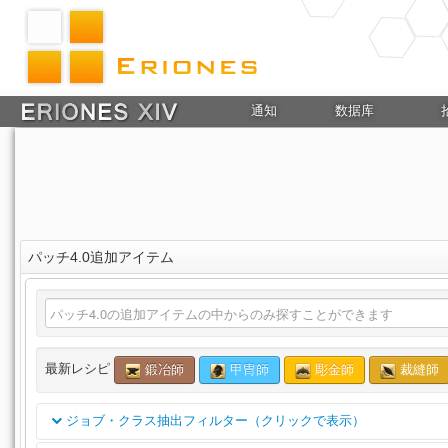
通知
数据库
パッチ4.0追加アイテム
最新レシピ
鍛冶師
甲冑師
彫金師
裁縫師
ジョブ・クラス抽出フィルター（クリックで表示）