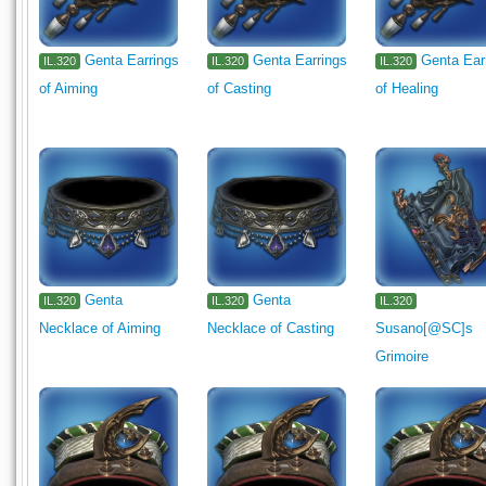
Genta Earrings
Genta Earrings
Genta Ear
IL.320
IL.320
IL.320
of Aiming
of Casting
of Healing
Genta
Genta
IL.320
IL.320
IL.320
Necklace of Aiming
Necklace of Casting
Susano[@SC]s
Grimoire