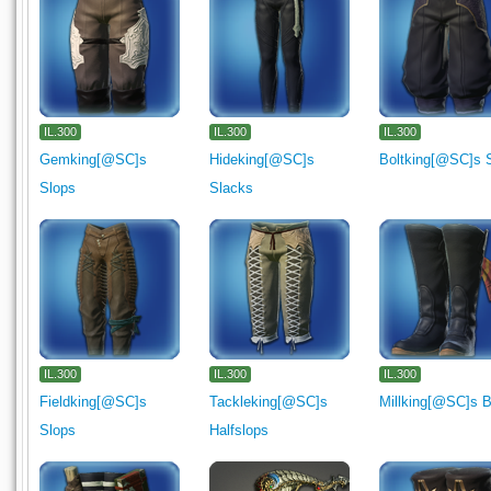
IL.300
IL.300
IL.300
Gemking[@SC]s
Hideking[@SC]s
Boltking[@SC]s 
Slops
Slacks
IL.300
IL.300
IL.300
Fieldking[@SC]s
Tackleking[@SC]s
Millking[@SC]s 
Slops
Halfslops