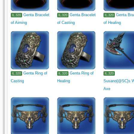
Genta Bracelet
Genta Bracelet
Genta Bra
IL.320
IL.320
IL.320
of Aiming
of Casting
of Healing
Genta Ring of
Genta Ring of
IL.320
IL.320
IL.320
Casting
Healing
Susano[@SC]s 
Axe