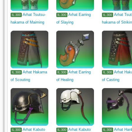
Arhat Tsutsu-
Arhat Earring
Arhat Tsut
IL.300
IL.300
IL.300
hakama of Maiming
of Slaying
hakama of Striki
Arhat Hakama
Arhat Earring
Arhat Ha
IL.300
IL.300
IL.300
of Scouting
of Healing
of Casting
Arhat Kabuto
Arhat Kabuto
Arhat Han
IL.300
IL.300
IL.300