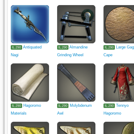
Antiquated
Almandine
Large Ga
IL.290
IL.290
IL.290
Nagi
Grinding Wheel
Cape
Hagoromo
Molybdenum
Tennyo
IL.290
IL.290
IL.290
Materials
Awl
Hagoromo