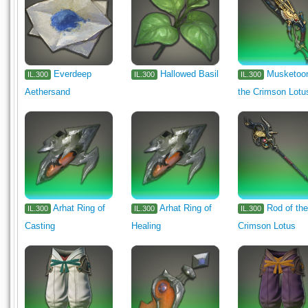
Everdeep
Hallowed Basil
Musketoon
IL.300
IL.300
IL.300
Aethersand
the Crimson Lotu
Arhat Ring of
Arhat Ring of
Rod of th
IL.300
IL.300
IL.300
Casting
Healing
Crimson Lotus